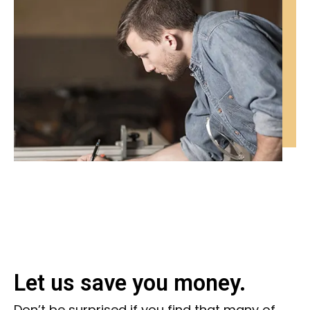
Let us save you money.
Don’t be surprised if you find that many of