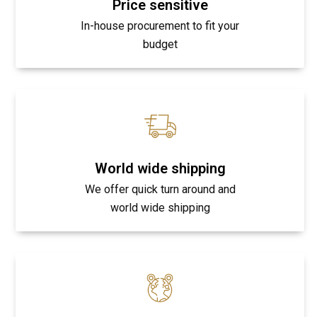
Price sensitive
In-house procurement to fit your
budget
World wide shipping
We offer quick turn around and
world wide shipping