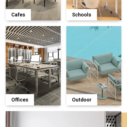
Cafes
Schools
Offices
Outdoor