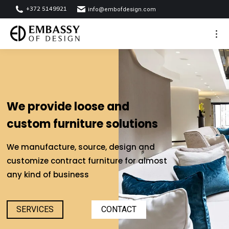
+372 5149921
info@embofdesign.com
We provide loose and
custom furniture solutions
We manufacture, source, design and
customize contract furniture for almost
any kind of business
SERVICES
CONTACT