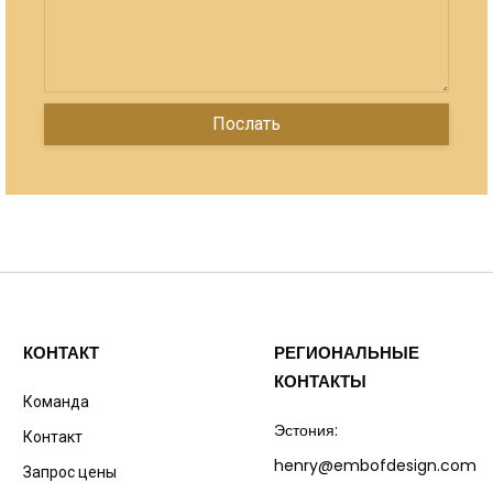
КОНТАКТ
РЕГИОНАЛЬНЫЕ
КОНТАКТЫ
Команда
Эстония:
Контакт
henry@embofdesign.com
Запрос цены