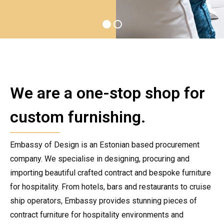
We are a one-stop shop for
custom furnishing.
Embassy of Design is an Estonian based procurement
company. We specialise in designing, procuring and
importing beautiful crafted contract and bespoke furniture
for hospitality. From hotels, bars and restaurants to cruise
ship operators, Embassy provides stunning pieces of
contract furniture for hospitality environments and