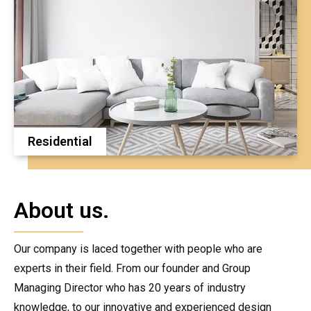
Residential
About us.
Our company is laced together with people who are
experts in their field. From our founder and Group
Managing Director who has 20 years of industry
knowledge, to our innovative and experienced design