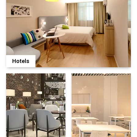
Hotels