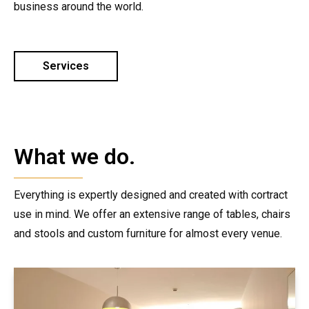
business around the world.
Services
What we do.
Everything is expertly designed and created with cortract
use in mind. We offer an extensive range of tables, chairs
and stools and custom furniture for almost every venue.