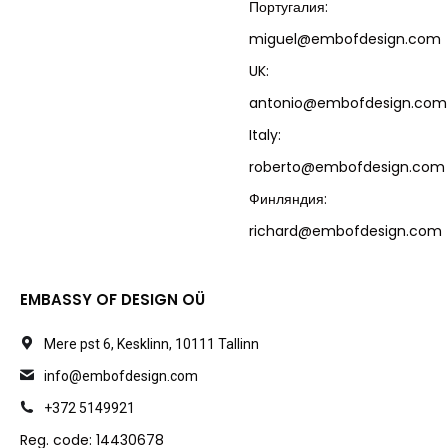
Португалия:
miguel@embofdesign.com
UK:
antonio@embofdesign.com
Italy:
roberto@embofdesign.com
Финляндия:
richard@embofdesign.com
EMBASSY OF DESIGN OÜ
Mere pst 6, Kesklinn, 10111 Tallinn
info@embofdesign.com
+372 5149921
Reg. code: 14430678