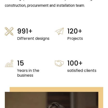
construction, procurement and installation team.
998
+
120
+
Different designs
Projects
15
100
+
Years in the
satisfied clients
business