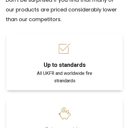
our products are priced considerably lower
than our competitors.
Up to standards
All UKFR and worldwide fire
strandards