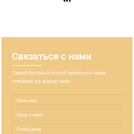
Связаться с нами
Самый быстрый способ связаться с нами,
отправив эту форму ниже