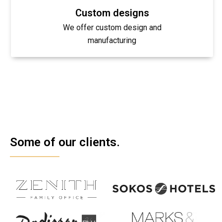
Custom designs
We offer custom design and
manufacturing
Some of our clients.