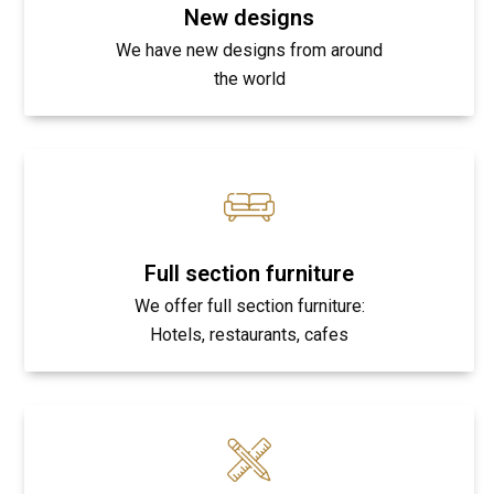
New designs
We have new designs from around
the world
Full section furniture
We offer full section furniture:
Hotels, restaurants, cafes